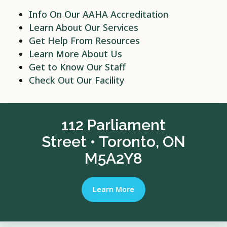
Info On Our AAHA Accreditation
Learn About Our Services
Get Help From Resources
Learn More About Us
Get to Know Our Staff
Check Out Our Facility
112 Parliament
Street • Toronto, ON
M5A2Y8
Learn More