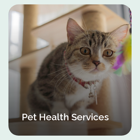
Pet Health Services