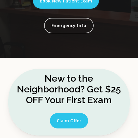
Book New Patient Exam
Emergency Info
New to the
Neighborhood? Get $25
OFF Your First Exam
Claim Offer