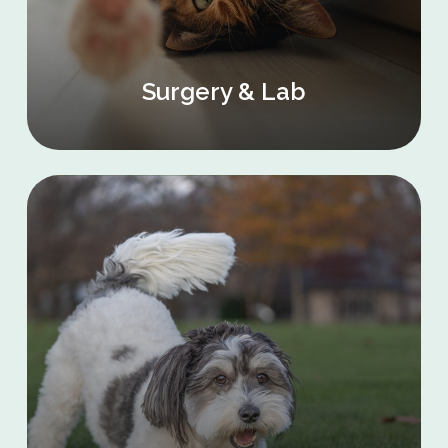
Surgery & Lab