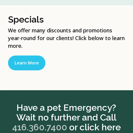
Specials
We offer many discounts and promotions
year-round for our clients! Click below to learn
more.
Learn More
Have a pet Emergency?
Wait no further and Call
416.360.7400
or click here