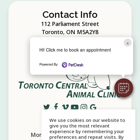
the button below to request your first
today.
appointment today!+
Contact Info
Online Pharmacy
112 Parliament Street
Request Appointment
Toronto, ON M5A2Y8
×
Phone:
416.360.7400
Hi! Click me to book an appointment
Powered By
We use cookies on our website to
Office Hours
give you the most relevant
experience by remembering your
Mon - Sat:
10:00 AM
-
6:00 PM
preferences and repeat visits. By