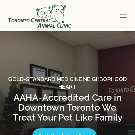
Skip
to
Menu
main
content
GOLD-STANDARD MEDICINE NEIGHBORHOOD
HEART
AAHA-Accredited Care in
Downtown Toronto We
Treat Your Pet Like Family