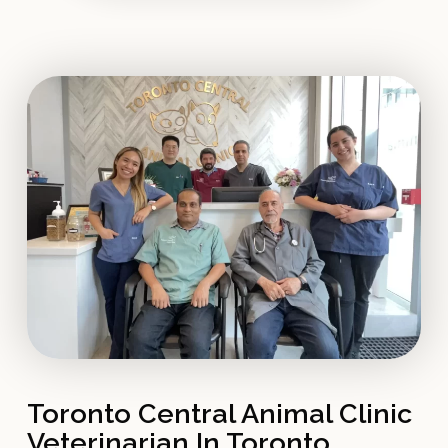
Toronto Central Animal Clinic
Veterinarian In Toronto,