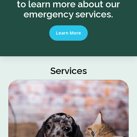
to learn more about our
emergency services.
Learn More
Services