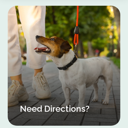
Need Directions?