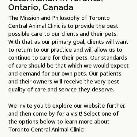
Ontario, Canada
The Mission and Philosophy of Toronto
Central Animal Clinic is to provide the best
possible care to our clients and their pets.
With that as our primary goal, clients will want
to return to our practice and will allow us to
continue to care for their pets. Our standards
of care should be that which we would expect
and demand for our own pets. Our patients
and their owners will receive the very best
quality of care and service they deserve.
We invite you to explore our website further,
and then come by for a visit! Select one of
the options below to learn more about
Toronto Central Animal Clinic: