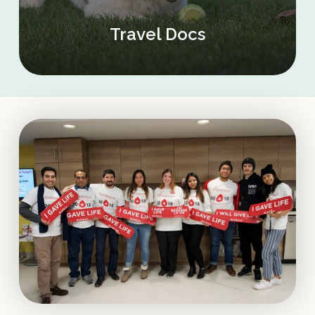
Travel Docs