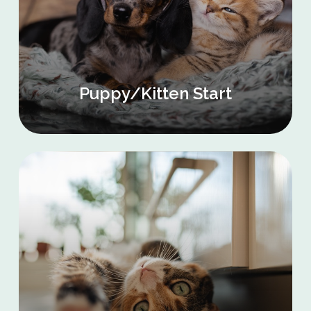
Puppy/Kitten Start