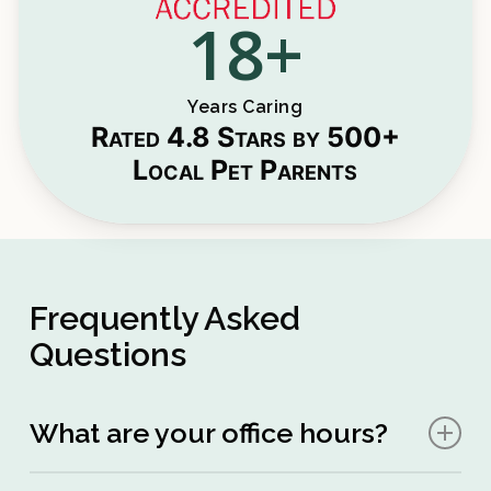
18
+
Years Caring
Rated 4.8 Stars by 500+
Local Pet Parents
Frequently Asked
Questions
What are your office hours?
Mon – Sat:
10:00am – 6:00pm