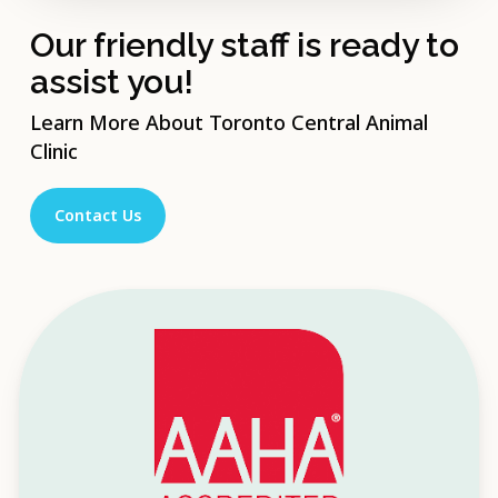
Our friendly staff is ready to
assist you!
Learn More About Toronto Central Animal
Clinic
Contact Us