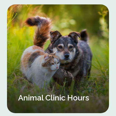
Animal Clinic Hours