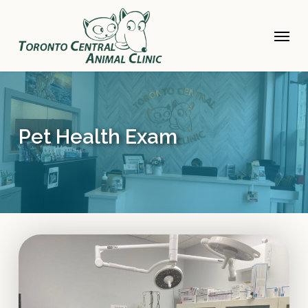
Skip
to
Menu
main
content
Pet Health Exam