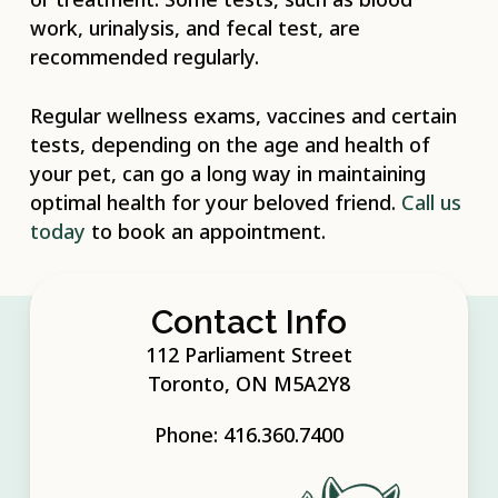
work, urinalysis, and fecal test, are
recommended regularly.
Regular wellness exams, vaccines and certain
tests, depending on the age and health of
your pet, can go a long way in maintaining
optimal health for your beloved friend.
Call us
today
to book an appointment.
Contact Info
112 Parliament Street
Toronto, ON M5A2Y8
Phone:
416.360.7400