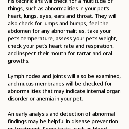
his technicians will check for a multitude of
things, such as abnormalities in your pet’s
heart, lungs, eyes, ears and throat. They will
also check for lumps and bumps, feel the
abdomen for any abnormalities, take your
pet’s temperature, assess your pet’s weight,
check your pet’s heart rate and respiration,
and inspect their mouth for tartar and oral
growths.
Lymph nodes and joints will also be examined,
and mucus membranes will be checked for
abnormalities that may indicate internal organ
disorder or anemia in your pet.
An early analysis and detection of abnormal
findings may be helpful in disease prevention
or treatment. Some tests, such as blood