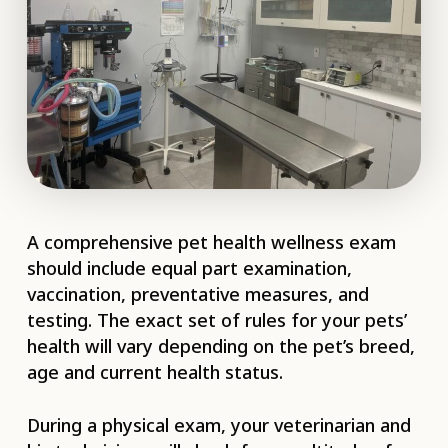
A comprehensive pet health wellness exam
should include equal part examination,
vaccination, preventative measures, and
testing. The exact set of rules for your pets’
health will vary depending on the pet’s breed,
age and current health status.
During a physical exam, your veterinarian and