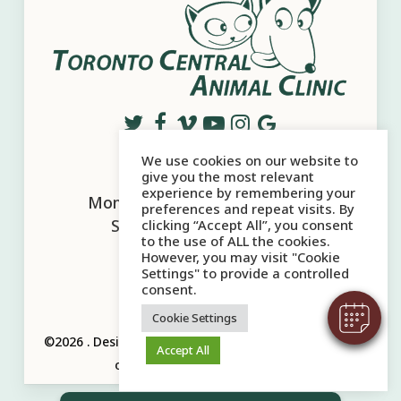
We use cookies on our website to
Office Hours
give you the most relevant
experience by remembering your
Mon - Sat:
10:00 AM
-
6:00 PM
preferences and repeat visits. By
Sun:
10:00 AM
-
5:00 PM
clicking “Accept All”, you consent
to the use of ALL the cookies.
However, you may visit "Cookie
Settings" to provide a controlled
consent.
Cookie Settings
©2026
.
Designed and Managed by
ViziSites.
Terms
Accept All
of Use.
Website Accessibility.