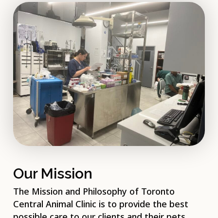
Our Mission
The Mission and Philosophy of Toronto
Central Animal Clinic is to provide the best
possible care to our clients and their pets.