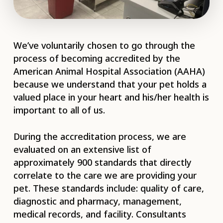
We’ve voluntarily chosen to go through the
process of becoming accredited by the
American Animal Hospital Association (AAHA)
because we understand that your pet holds a
valued place in your heart and his/her health is
important to all of us.
During the accreditation process, we are
evaluated on an extensive list of
approximately 900 standards that directly
correlate to the care we are providing your
pet. These standards include: quality of care,
diagnostic and pharmacy, management,
medical records, and facility. Consultants