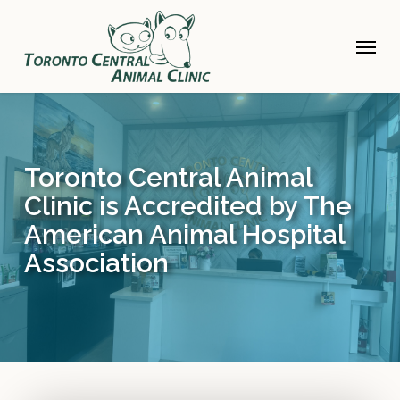
Skip
to
Menu
main
content
Toronto Central Animal
Clinic is Accredited by The
American Animal Hospital
Association