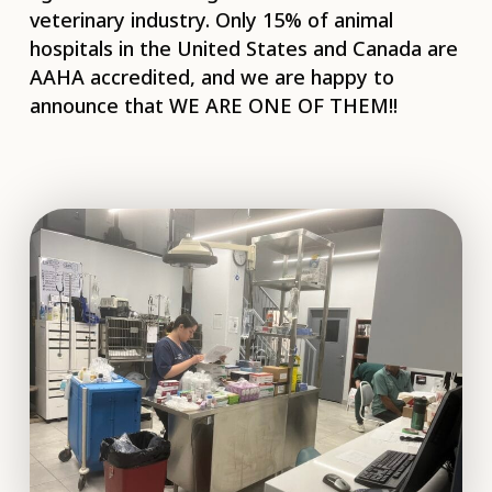
veterinary industry. Only 15% of animal
hospitals in the United States and Canada are
AAHA accredited, and we are happy to
announce that WE ARE ONE OF THEM!!