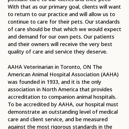
With that as our primary goal, clients will want
to return to our practice and will allow us to
continue to care for their pets. Our standards
of care should be that which we would expect
and demand for our own pets. Our patients
and their owners will receive the very best
quality of care and service they deserve.
AAHA Veterinarian in Toronto, ON The
American Animal Hospital Association (AAHA)
was founded in 1933, and it is the only
association in North America that provides
accreditation to companion animal hospitals.
To be accredited by AAHA, our hospital must
demonstrate an outstanding level of medical
care and client service, and be measured
against the most rigorous standards in the