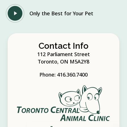
Play
Only the Best for Your Pet
Video
Contact Info
112 Parliament Street
Toronto, ON M5A2Y8
Phone:
416.360.7400
×