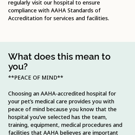
regularly visit our hospital to ensure
compliance with AAHA Standards of
Accreditation for services and facilities.
What does this mean to
you?
**PEACE OF MIND**
Choosing an AAHA-accredited hospital for
your pet’s medical care provides you with
peace of mind because you know that the
hospital you’ve selected has the team,
training, equipment, medical procedures and
facilities that AAHA believes are important