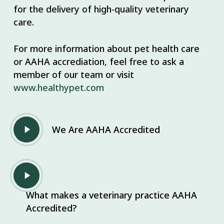
for the delivery of high-quality veterinary
care.
For more information about pet health care
or AAHA accrediation, feel free to ask a
member of our team or visit
www.healthypet.com
Play
We Are AAHA Accredited
Video
Play
Video
What makes a veterinary practice AAHA
Accredited?