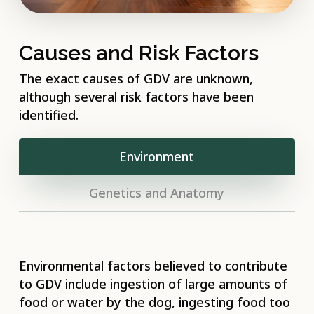
Causes and Risk Factors
The exact causes of GDV are unknown,
although several risk factors have been
identified.
Environment
Genetics and Anatomy
Environmental factors believed to contribute
to GDV include ingestion of large amounts of
food or water by the dog, ingesting food too