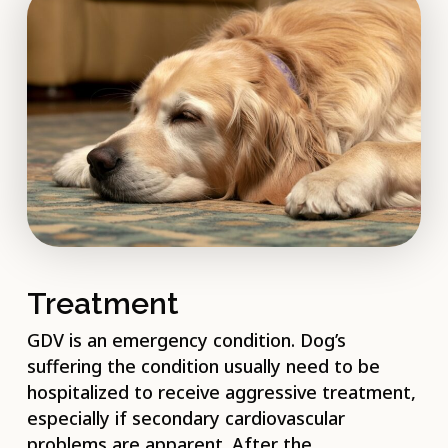
Treatment
GDV is an emergency condition. Dog’s
suffering the condition usually need to be
hospitalized to receive aggressive treatment,
especially if secondary cardiovascular
problems are apparent. After the