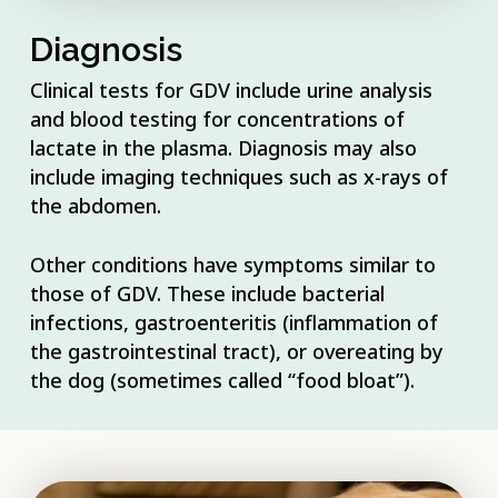
Diagnosis
Clinical tests for GDV include urine analysis
and blood testing for concentrations of
lactate in the plasma. Diagnosis may also
include imaging techniques such as x-rays of
the abdomen.
Other conditions have symptoms similar to
those of GDV. These include bacterial
infections, gastroenteritis (inflammation of
the gastrointestinal tract), or overeating by
the dog (sometimes called “food bloat”).