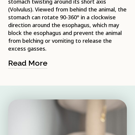
stomach twisting around its short axis
(Volvulus). Viewed from behind the animal, the
stomach can rotate 90-360° in a clockwise
direction around the esophagus, which may
block the esophagus and prevent the animal
from belching or vomiting to release the
excess gasses.
Read More
The condition is common in domestic
animals, particularly dogs. As a
consequence of the gastric twisting, a
number of emergency conditions can
result. These include increasing distension
of the stomach, heightened pressure
within the abdomen, and damage to the
cardiovascular system. Another