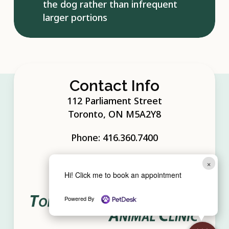
the dog rather than infrequent
larger portions
Contact Info
112 Parliament Street
Toronto, ON M5A2Y8
Phone:
416.360.7400
×
Hi! Click me to book an appointment
Powered By