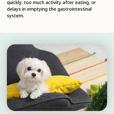
quickly, too much activity after eating, or
delays in emptying the gastrointestinal
system.