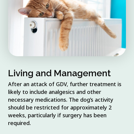
Living and Management
After an attack of GDV, further treatment is
likely to include analgesics and other
necessary medications. The dog’s activity
should be restricted for approximately 2
weeks, particularly if surgery has been
required.