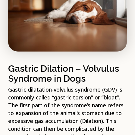
Gastric Dilation – Volvulus
Syndrome in Dogs
Gastric dilatation-volvulus syndrome (GDV) is
commonly called “gastric torsion” or “bloat”.
The first part of the syndrome’s name refers
to expansion of the animal’s stomach due to
excessive gas accumulation (Dilation). This
condition can then be complicated by the