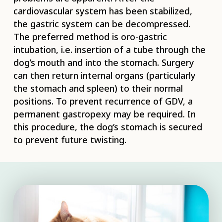
cardiovascular system has been stabilized,
the gastric system can be decompressed.
The preferred method is oro-gastric
intubation, i.e. insertion of a tube through the
dog’s mouth and into the stomach. Surgery
can then return internal organs (particularly
the stomach and spleen) to their normal
positions. To prevent recurrence of GDV, a
permanent gastropexy may be required. In
this procedure, the dog’s stomach is secured
to prevent future twisting.