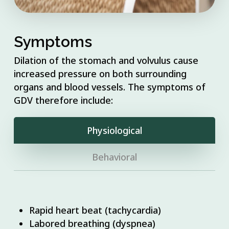
Symptoms
Dilation of the stomach and volvulus cause
increased pressure on both surrounding
organs and blood vessels. The symptoms of
GDV therefore include:
Physiological
Behavioral
Rapid heart beat (tachycardia)
Labored breathing (dyspnea)