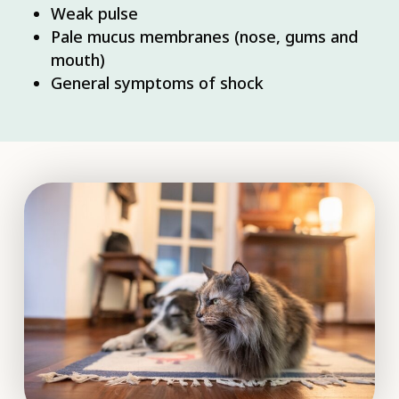
Weak pulse
Pale mucus membranes (nose, gums and
mouth)
General symptoms of shock