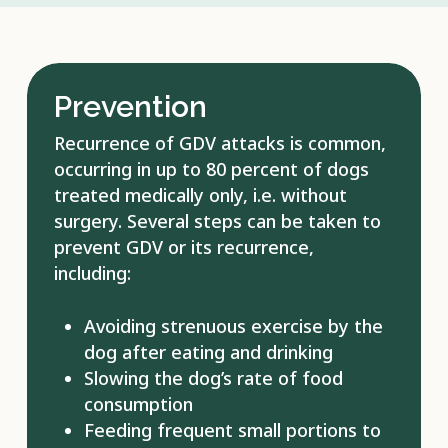
Prevention
Recurrence of GDV attacks is common,
occurring in up to 80 percent of dogs
treated medically only, i.e. without
surgery. Several steps can be taken to
prevent GDV or its recurrence,
including:
Avoiding strenuous exercise by the
dog after eating and drinking
Slowing the dog’s rate of food
consumption
Feeding frequent small portions to