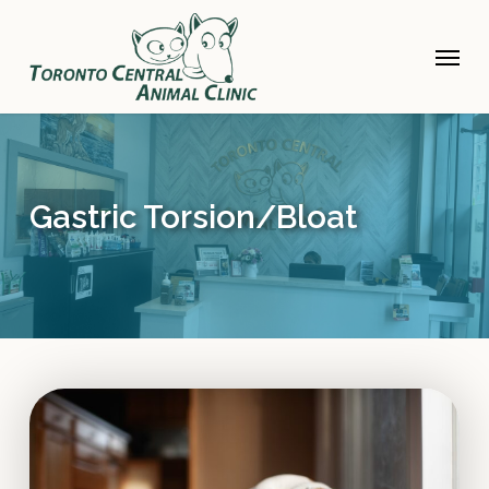
Skip
to
Menu
main
content
Gastric Torsion/Bloat