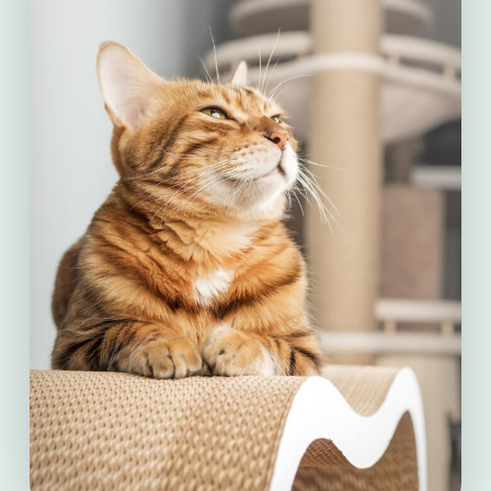
consequence can be decreased perfusion
– the process of moving nutrients around
the body via blood in the arteries. Reduced
perfusion can result in organ death. In
dogs, mortality rates from GDV range
from 10 to 60 percent, even with
treatment.