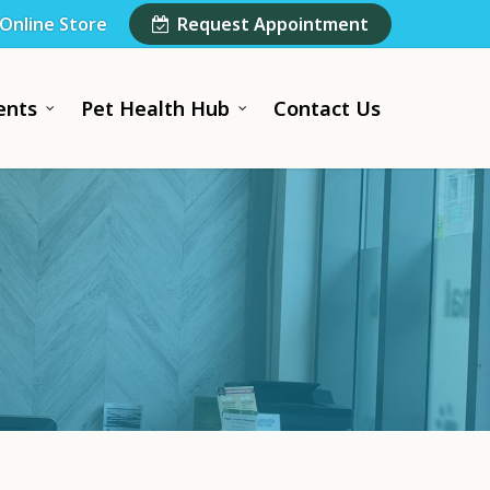
Online Store
Request Appointment
ents
Pet Health Hub
Contact Us