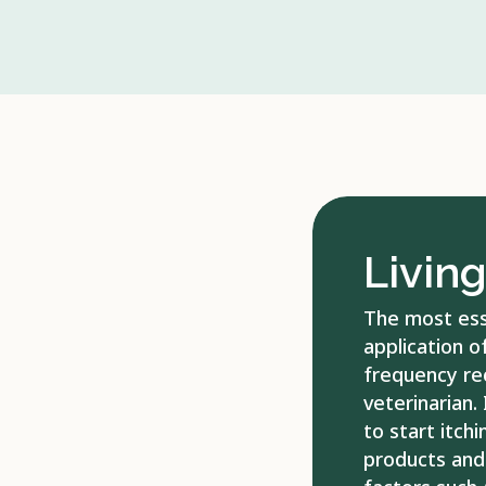
Livin
The most esse
application o
frequency re
veterinarian. 
to start itchi
products and 