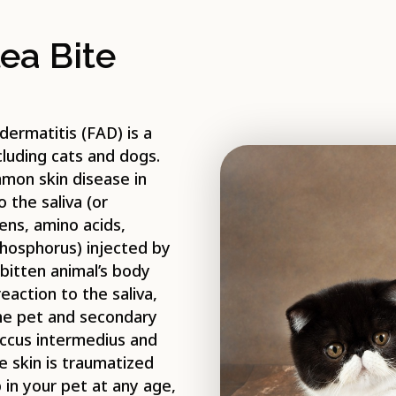
ea Bite
 dermatitis (FAD) is a
cluding cats and dogs.
mmon skin disease in
 the saliva (or
ens, amino acids,
hosphorus) injected by
bitten animal’s body
action to the saliva,
the pet and secondary
coccus intermedius and
e skin is traumatized
 in your pet at any age,