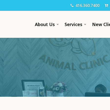
416.360.7400
About Us
Services
New Cli