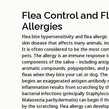
Flea Control and Fl
Allergies
Flea bite hypersensitivity and flea allergic
skin disease that affects many animals, in
It is often considered to be the most co
pets. The allergy is an immune response to
components of the saliva – including antig
aromatic compounds, polypeptides, and p
fleas when they bite your cat or dog. The 
begins an exaggerated antigen-antibody re
inflammation results from scratching by 
bacterial infections (principally Staphylo
Malassezia pachydermatis) can begin if th
by the scratching. Flea allergy can develop