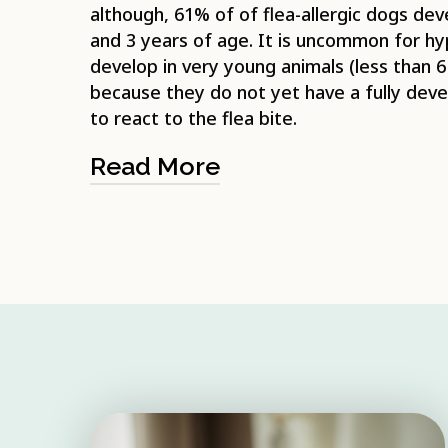
although, 61% of of flea-allergic dogs d
and 3 years of age. It is uncommon for hyp
develop in very young animals (less than 
because they do not yet have a fully de
to react to the flea bite.
Read More
The flea life-cycle is the typical 4-stage
flea, egg, larva and pupa. Adult fleas m
(from your pet) before they can reprodu
flea lays her eggs on the host (usually i
approximately 20), these fall to the gro
into the animal’s bedding. The adult flea
host after laying the eggs, however, adu
long once they are off your pet. Both th
stages live in the environment rather th