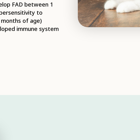
evelop FAD between 1
ersensitivity to
6 months of age)
veloped immune system
 process of the adult
ust feed on blood
ce. Once the adult
n batches of
und and frequently
 may also jump off the
lts cannot survive
e egg and larval
an on the animal,