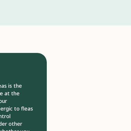
ommercial products available that can
flea eggs and larvae. If the treatment
 the host pet, the fleas may bite humans
searching for another host. It is virtually
ully control fleas in the long-term if
doors. There are some products that may
-term control, but this is dependent on
ousing not becoming infested. If your
 bites, they may require steroids or anti-
eir sensitivity. Similarly, if a bacterial
om any lesions, your pet may require
erinarian may request follow-up
eas is the
ss the progression and success of
e at the
 recommended.
our
lergic to fleas
ntrol
ider other