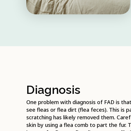
Diagnosis
One problem with diagnosis of FAD is that 
see fleas or flea dirt (flea feces). This is 
scratching has likely removed them. Carefu
skin by using a flea comb to part the fur. T