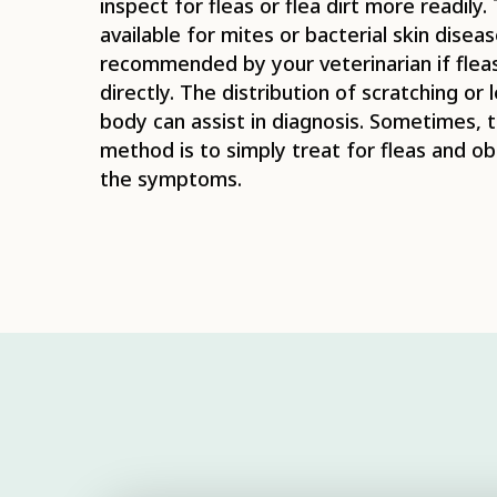
inspect for fleas or flea dirt more readily.
available for mites or bacterial skin dise
recommended by your veterinarian if flea
directly. The distribution of scratching or 
body can assist in diagnosis. Sometimes, 
method is to simply treat for fleas and o
the symptoms.