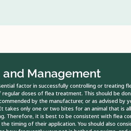
There are also many c
be used to treat for 
causes fleas to leave
during the process of 
impossible to successf
your pet is kept out
be effective for sort
the kennel or other h
pet is allergic to flea
g and Management
histamines to reduce th
infection develops fr
antibiotics. Your vet
ntial factor in successfully controlling or treating fl
examinations to asse
f regular doses of flea treatment. This should be don
treatment they have
commended by the manufacturer, or as advised by y
It takes only one or two bites for an animal that is al
ng. Therefore, it is best to be consistent with flea co
the timing of their application. You should also cons