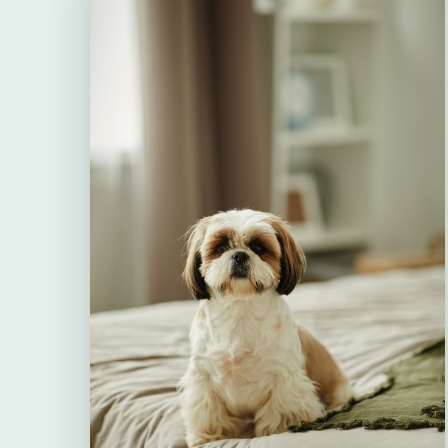
therefore, it is essential to treat both t
adults) and its environment.