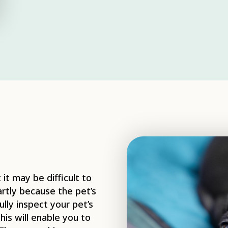
it may be difficult to
partly because the pet’s
lly inspect your pet’s
his will enable you to