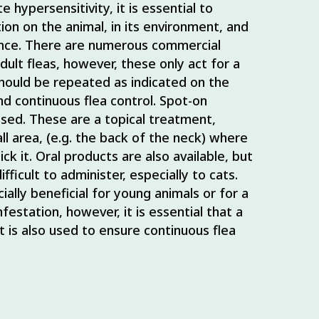
e hypersensitivity, it is essential to
tion on the animal, in its environment, and
ence. There are numerous commercial
 adult fleas, however, these only act for a
should be repeated as indicated on the
nd continuous flea control. Spot-on
used. These are a topical treatment,
ll area, (e.g. the back of the neck) where
ick it. Oral products are also available, but
ficult to administer, especially to cats.
lly beneficial for young animals or for a
festation, however, it is essential that a
 is also used to ensure continuous flea