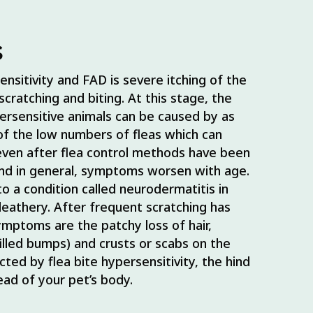
s
sitivity and FAD is severe itching of the
cratching and biting. At this stage, the
ypersensitive animals can be caused by as
of the low numbers of fleas which can
even after flea control methods have been
and in general, symptoms worsen with age.
o a condition called neurodermatitis in
eathery. After frequent scratching has
ymptoms are the patchy loss of hair,
illed bumps) and crusts or scabs on the
ted by flea bite hypersensitivity, the hind
ead of your pet’s body.