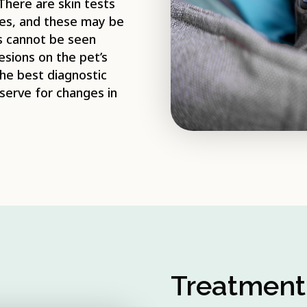
 There are skin tests
ases, and these may be
s cannot be seen
lesions on the pet’s
the best diagnostic
bserve for changes in
Treatment