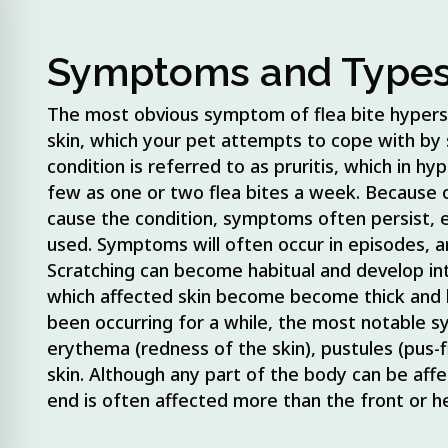
he animal (for the
Symptoms and Type
The most obvious symptom of flea bite hypersen
skin, which your pet attempts to cope with by s
condition is referred to as pruritis, which in h
few as one or two flea bites a week. Because 
cause the condition, symptoms often persist, 
used. Symptoms will often occur in episodes, 
Scratching can become habitual and develop int
which affected skin become become thick and l
been occurring for a while, the most notable s
erythema (redness of the skin), pustules (pus-f
skin. Although any part of the body can be affec
end is often affected more than the front or h