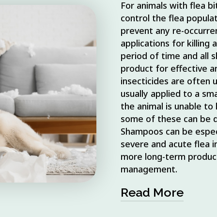
For animals with flea bit
control the flea popula
prevent any re-occurr
applications for killing
period of time and all 
product for effective a
insecticides are often 
usually applied to a sma
the animal is unable to l
some of these can be dif
Shampoos can be especia
severe and acute flea in
more long-term product
management.
Read More