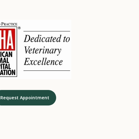
Request Appointment