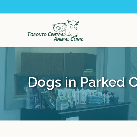
Skip
to
main
content
Dogs in Parked 