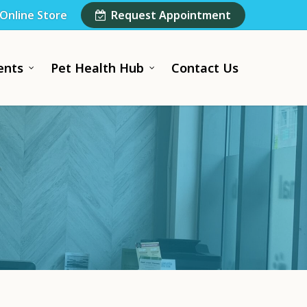
Online Store
Request Appointment
ents
Pet Health Hub
Contact Us