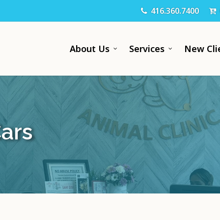
416.360.7400
About Us
Services
New Cli
Cars